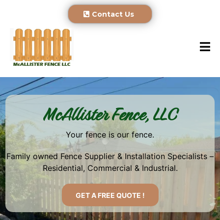
Contact Us
McAllister Fence, LLC
Your fence is our fence.
Family owned Fence Supplier & Installation Specialists –
Residential, Commercial & Industrial.
GET A FREE QUOTE !