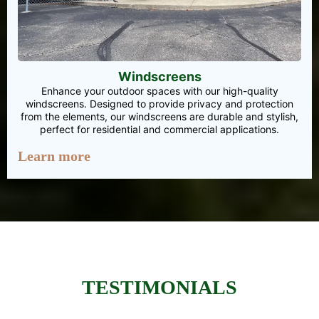
Windscreens
Enhance your outdoor spaces with our high-quality
windscreens. Designed to provide privacy and protection
from the elements, our windscreens are durable and stylish,
perfect for residential and commercial applications.
Learn more
TESTIMONIALS