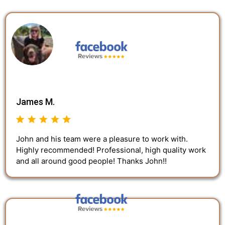
James M.
John and his team were a pleasure to work with.
Highly recommended! Professional, high quality work
and all around good people! Thanks John!!