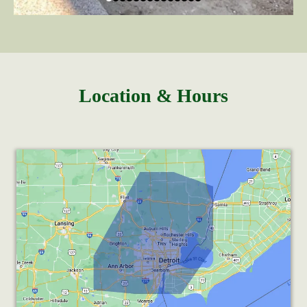
Location & Hours