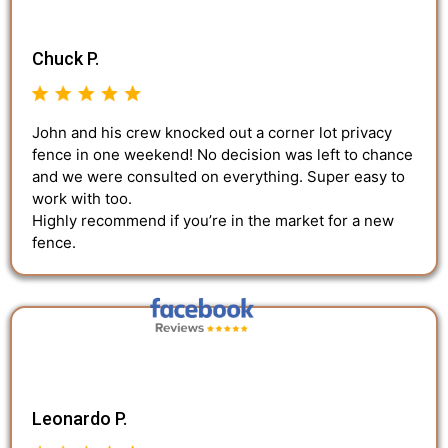
Chuck P.
John and his crew knocked out a corner lot privacy
fence in one weekend! No decision was left to chance
and we were consulted on everything. Super easy to
work with too.
Highly recommend if you’re in the market for a new
fence.
Leonardo P.