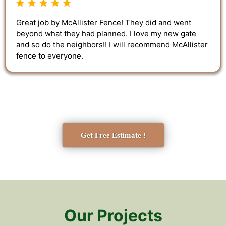
Great job by McAllister Fence! They did and went
beyond what they had planned. I love my new gate
and so do the neighbors!! I will recommend McAllister
fence to everyone.
Get Free Estimate !
Our Projects