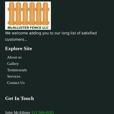
We welcome adding you to our long list of satisfied
customers...
Explore Site
About us
Gallery
Testimonials
Services
Contact Us
Get In Touch
John McAllister
313 506-8185