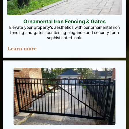
Ornamental Iron Fencing & Gates
Elevate your property's aesthetics with our ornamental iron
fencing and gates, combining elegance and security for a
sophisticated look.
Learn more