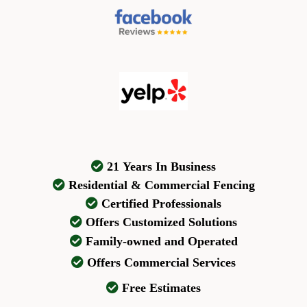
21 Years In Business
Residential & Commercial Fencing
Certified Professionals
Offers Customized Solutions
Family-owned and Operated
Offers Commercial Services
Free Estimates