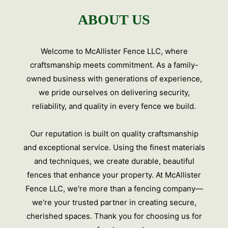
ABOUT US
Welcome to McAllister Fence LLC, where
craftsmanship meets commitment. As a family-
owned business with generations of experience,
we pride ourselves on delivering security,
reliability, and quality in every fence we build.
Our reputation is built on quality craftsmanship
and exceptional service. Using the finest materials
and techniques, we create durable, beautiful
fences that enhance your property. At McAllister
Fence LLC, we're more than a fencing company—
we're your trusted partner in creating secure,
cherished spaces. Thank you for choosing us for