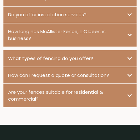
Do you offer installation services?
How long has McAllister Fence, LLC been in
business?
What types of fencing do you offer?
How can I request a quote or consultation?
Are your fences suitable for residential &
commercial?