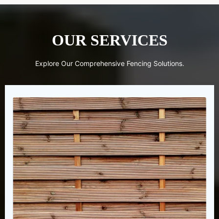
OUR SERVICES
Explore Our Comprehensive Fencing Solutions.