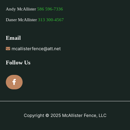
Andy McAllister
586 596-7336
Daner McAllister
313 300-4567
Email
mcallisterfence@att.net
Follow Us
Copyright © 2025 McAllister Fence, LLC