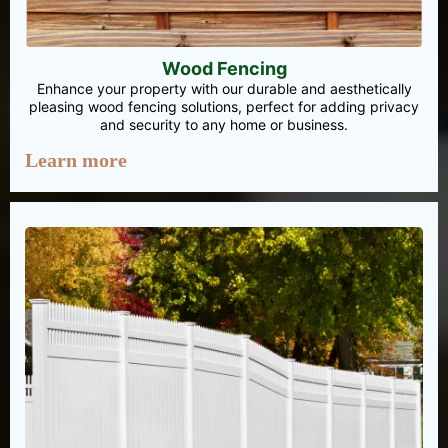
Wood Fencing
Enhance your property with our durable and aesthetically
pleasing wood fencing solutions, perfect for adding privacy
and security to any home or business.
Learn more