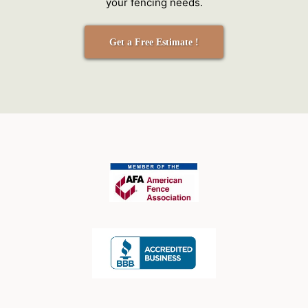
your fencing needs.
Get a Free Estimate !