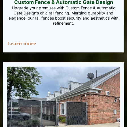
Custom Fence & Automatic Gate Design
Upgrade your premises with Custom Fence & Automatic
Gate Design’s chic rail fencing. Merging durability and
elegance, our rail fences boost security and aesthetics with
refinement.
Learn more