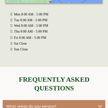
Mon 8:00 AM - 5:00 PM
Tue 8:00 AM - 5:00 PM
Wed 8:00 AM - 5:00 PM
Thu 8:00 AM - 5:00 PM
Fri 8:00 AM - 5:00 PM
Sat Close
Sun Close
FREQUENTLY ASKED
QUESTIONS
What areas do you service?