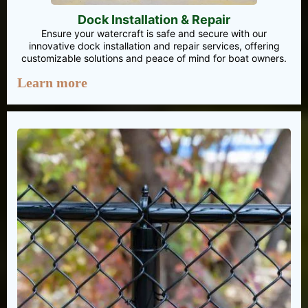
Dock Installation & Repair
Ensure your watercraft is safe and secure with our
innovative dock installation and repair services, offering
customizable solutions and peace of mind for boat owners.
Learn more