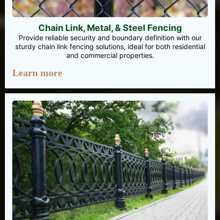
Chain Link, Metal, & Steel Fencing
Provide reliable security and boundary definition with our
sturdy chain link fencing solutions, ideal for both residential
and commercial properties.
Learn more