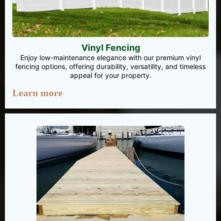
Vinyl Fencing
Enjoy low-maintenance elegance with our premium vinyl
fencing options, offering durability, versatility, and timeless
appeal for your property.
Learn more